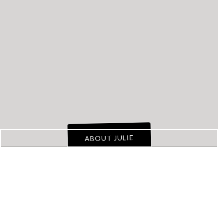
Transform
Your
Property Management
Business
from Chaos to
a Well Oiled Machine
!
ABOUT JULIE