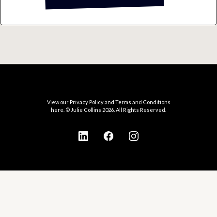
View our Privacy Policy and Terms and Conditions
here. © Julie Collins 2026. All Rights Reserved.