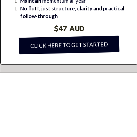
Maintain
momentum all year
No fluff, just structure, clarity and practical
follow-through
$47 AUD
CLICK HERE TO GET STARTED