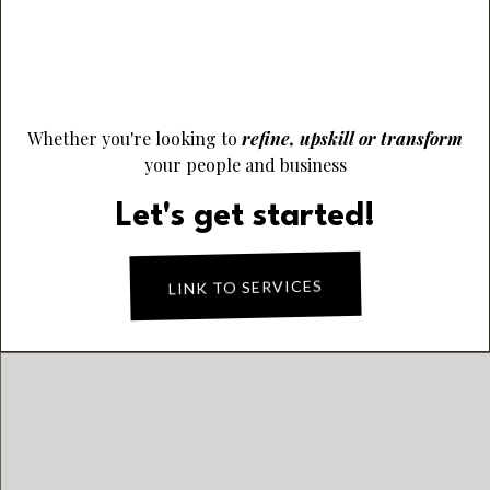
Elevate Performance & Empower People
Finance Viability & Sustainable Success
Whether you're looking to
refine, upskill or transform
your people and business
Let's get started!
LINK TO SERVICES
PRODUCT OF THE
MONTH