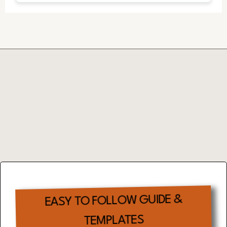
Complimentary
EFFECTIVE TIME
MANAGEMENT
TOOL
EASY TO FOLLOW GUIDE &
TEMPLATES