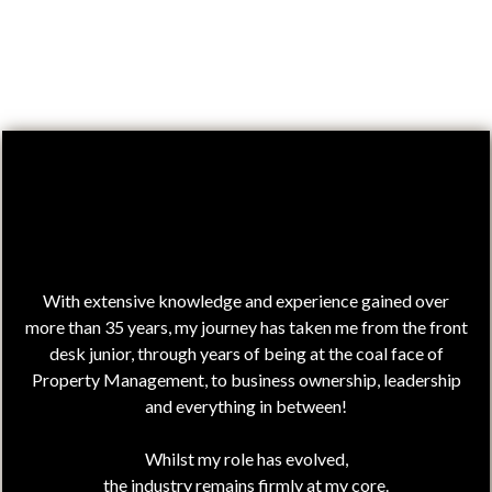
Hi,
I'm Julie!
With extensive knowledge and experience gained over
more than 35 years, my journey has taken me from the front
desk junior, through years of being at the coal face of
Property Management, to business ownership, leadership
and everything in between!
Whilst my role has evolved,
the industry remains firmly at my core.