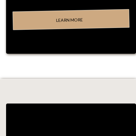
LEARN MORE
PROCESSES &