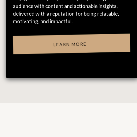
audience with content and actionable insights,
delivered with a reputation for being relatable,
motivating, and impactful.
LEARN MORE
CLIENT & ATTENDEE