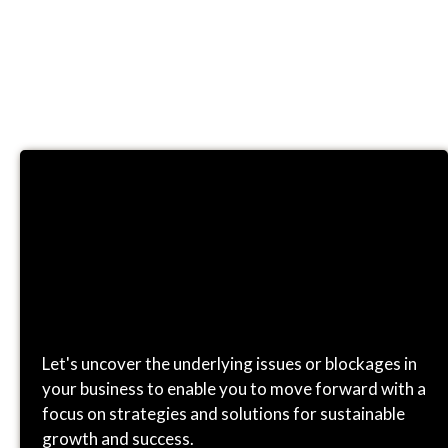
CONSULTING
Let's uncover the underlying issues or blockages in
your business to enable you to move forward with a
focus on strategies and solutions for sustainable
growth and success.