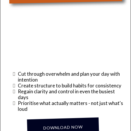
Take Back Control of
Your Day!
Cut through overwhelm and plan your day with
intention
Create structure to build habits for consistency
Regain clarity and control in even the busiest
days
Prioritise what actually matters - not just what's
loud
... it's Complimentary!
DOWNLOAD NOW