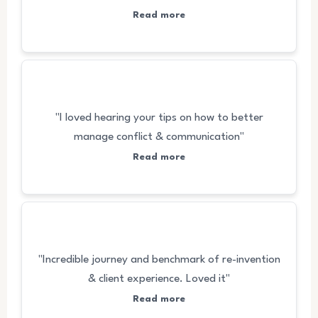
Read more
"I loved hearing your tips on how to better
manage conflict & communication"
Read more
"Incredible journey and benchmark of re-invention
& client experience. Loved it"
Read more