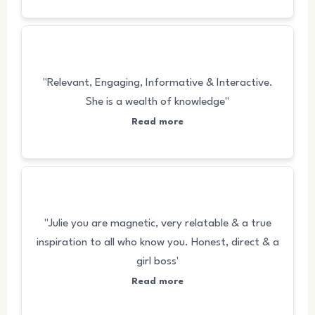
"Relevant, Engaging, Informative & Interactive.
She is a wealth of knowledge"
Read more
"Julie you are magnetic, very relatable & a true
inspiration to all who know you. Honest, direct & a
girl boss'
Read more