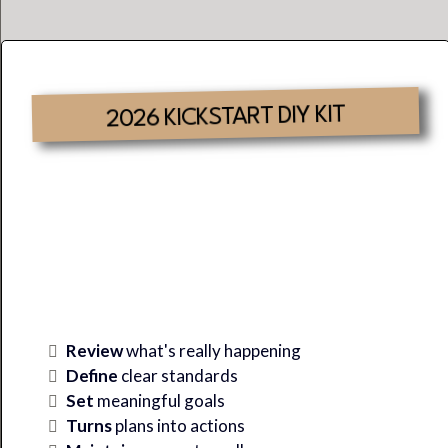
2026 KICKSTART DIY KIT
Where There Is Clarity &
Alignment,
SUCCESS
Is
Inevitable.
Review
what's really happening
Define
clear standards
Set
meaningful goals
Turns
plans into actions