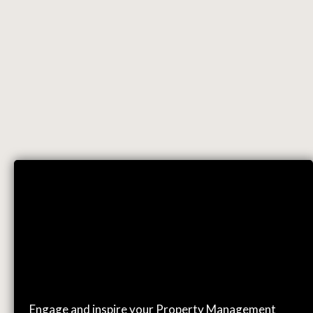
EVENTS
Engage and inspire your Property Management