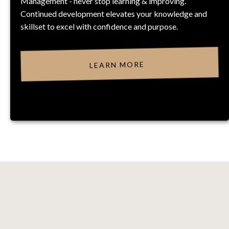
Management - never stop learning & improving.
Continued development elevates your knowledge and
skillset to excel with confidence and purpose.
LEARN MORE