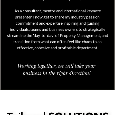
As a consultant, mentor and international keynote
presenter, I now get to share my industry passion,
commitment and expertise inspiring and guiding
individuals, teams and business owners to strategically
streamline the 'day-to-day' of Property Management, and
transition from what can often feel like chaos to an
effective, cohesive and profitable department.
Working together, we will take your
business in the right direction!