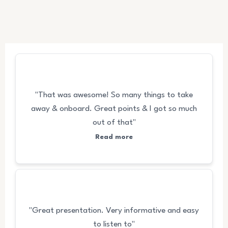
FEEDBACKS
"That was awesome! So many things to take
away & onboard. Great points & I got so much
out of that"
Read more
"Great presentation. Very informative and easy
to listen to"