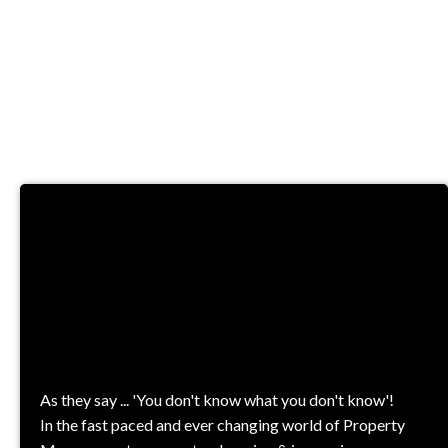
TRAINING &
COURSES
As they say ... 'You don't know what you don't know'!
In the fast paced and ever changing world of Property