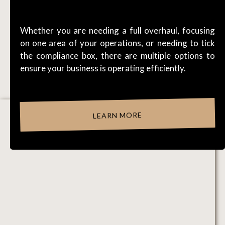
WORKFLOWS
Whether you are needing a full overhaul, focusing
on one area of your operations, or needing to tick
the compliance box, there are multiple options to
ensure your business is operating efficiently.
LEARN MORE