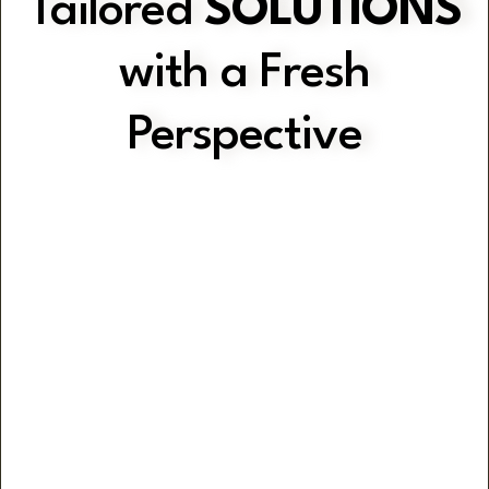
Tailored
SOLUTIONS
with a Fresh
Perspective
Gain Clarity with Practical Strategies
Optimise Operations
Efficiency & Consistency through
Customised Systems & Workflows