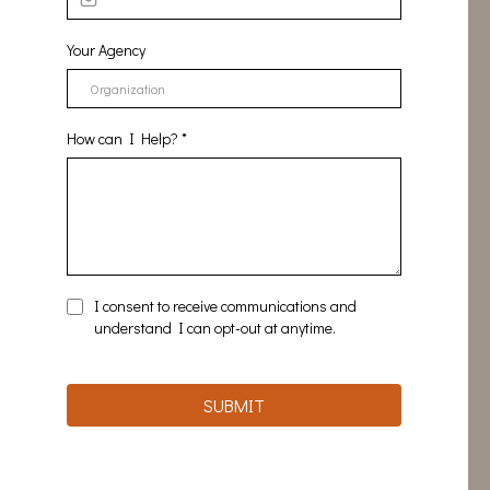
Your Agency
How can I Help?
*
I consent to receive communications and
understand I can opt-out at anytime.
SUBMIT