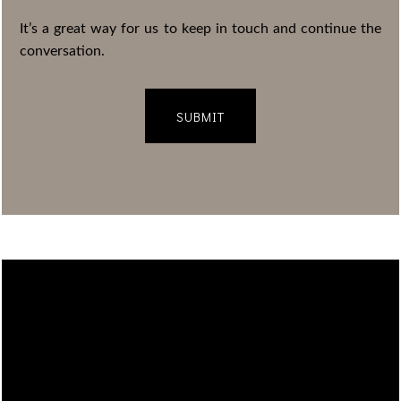
It’s a great way for us to keep in touch and continue the
conversation.
SUBMIT