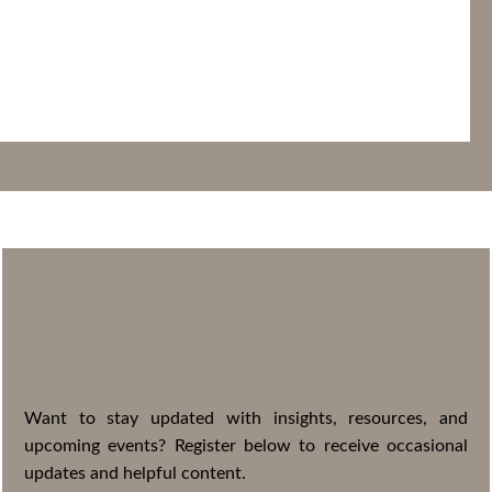
STAY
CONNECTED
Want to stay updated with insights, resources, and
upcoming events? Register below to receive occasional
updates and helpful content.