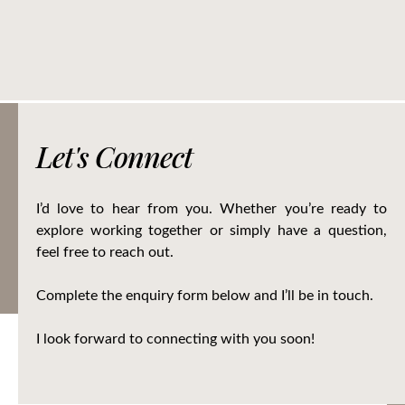
Let's Connect
I’d love to hear from you. Whether you’re ready to
explore working together or simply have a question,
feel free to reach out.
Complete the enquiry form below and I’ll be in touch.
I look forward to connecting with you soon!