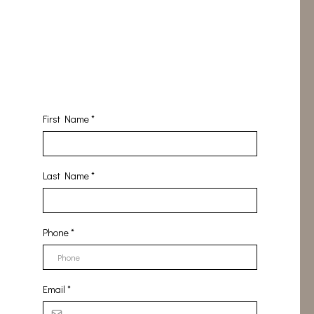
First Name
*
Last Name
*
Phone
*
Email
*