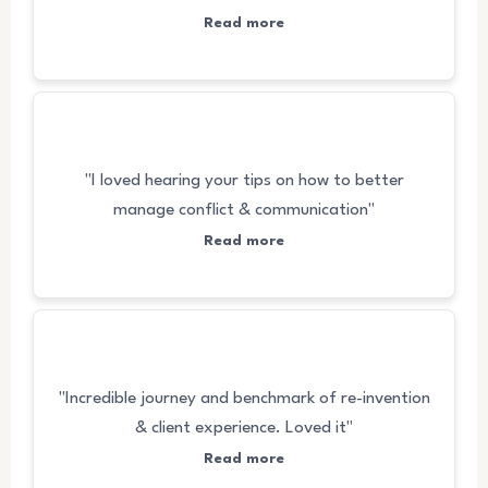
Read more
"I loved hearing your tips on how to better
manage conflict & communication"
Read more
"Incredible journey and benchmark of re-invention
& client experience. Loved it"
Read more