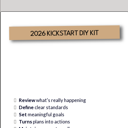
2026 KICKSTART DIY KIT
Where There Is Clarity &
Alignment,
SUCCESS
Is
Inevitable.
Review
what's really happening
Define
clear standards
Set
meaningful goals
Turns
plans into actions