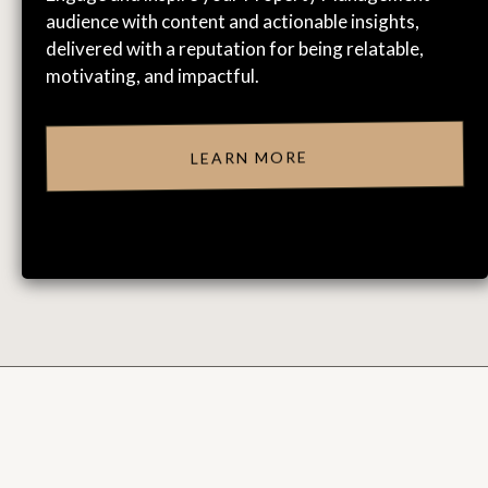
audience with content and actionable insights,
delivered with a reputation for being relatable,
motivating, and impactful.
LEARN MORE
CLIENT & ATTENDEE