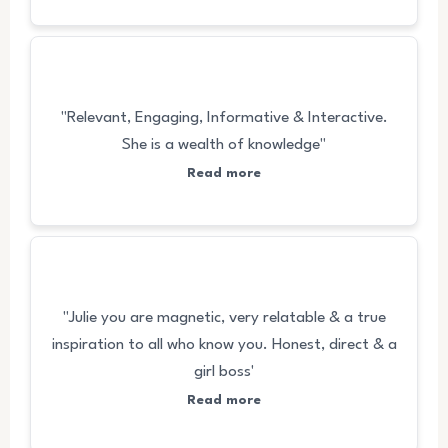
"Relevant, Engaging, Informative & Interactive.
She is a wealth of knowledge"
Read more
"Julie you are magnetic, very relatable & a true
inspiration to all who know you. Honest, direct & a
girl boss'
Read more