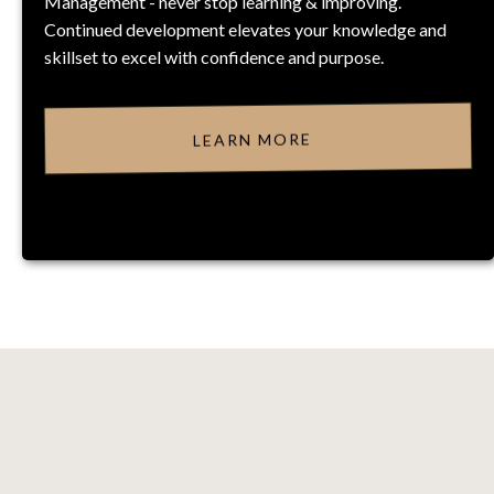
Management - never stop learning & improving.
Continued development elevates your knowledge and
skillset to excel with confidence and purpose.
LEARN MORE