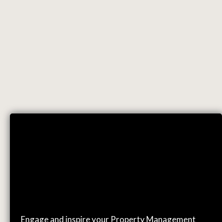
EVENTS
Engage and inspire your Property Management