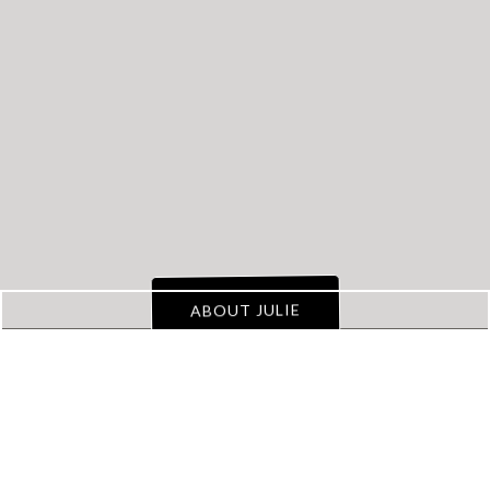
Transform
Your
Property Management
Business
from Chaos to
a Well Oiled Machine
!
ABOUT JULIE