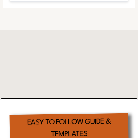
Complimentary
EFFECTIVE TIME
MANAGEMENT
TOOL
EASY TO FOLLOW GUIDE &
TEMPLATES