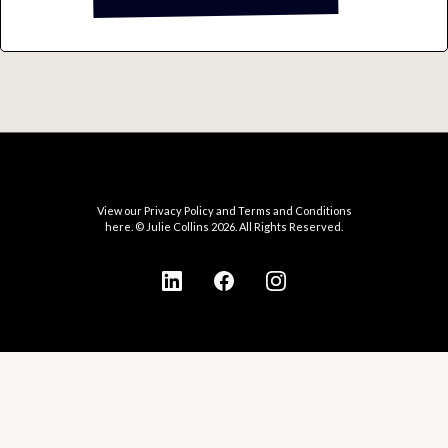
View our Privacy Policy and Terms and Conditions
here. © Julie Collins 2026. All Rights Reserved.