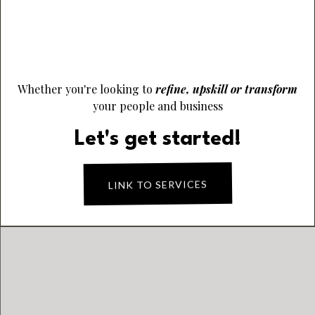
Elevate Performance & Empower People
Finance Viability & Sustainable Success
Whether you're looking to
refine, upskill or transform
your people and business
Let's get started!
LINK TO SERVICES
PRODUCT OF THE
MONTH