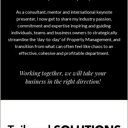
As a consultant, mentor and international keynote
presenter, I now get to share my industry passion,
commitment and expertise inspiring and guiding
individuals, teams and business owners to strategically
streamline the 'day-to-day' of Property Management, and
transition from what can often feel like chaos to an
effective, cohesive and profitable department.
Working together, we will take your
business in the right direction!