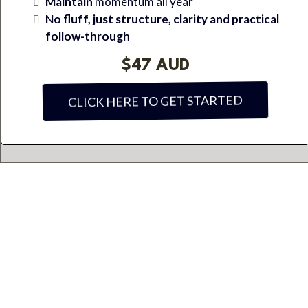
Maintain
momentum all year
No fluff, just structure, clarity and practical
follow-through
$47 AUD
CLICK HERE TO GET STARTED