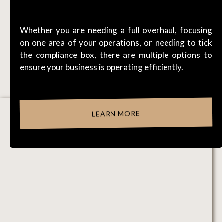
WORKFLOWS
Whether you are needing a full overhaul, focusing
on one area of your operations, or needing to tick
the compliance box, there are multiple options to
ensure your business is operating efficiently.
LEARN MORE