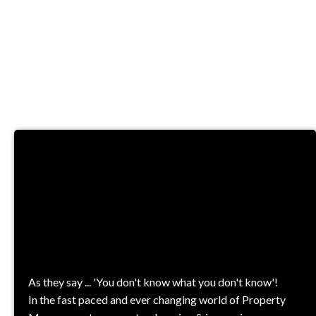
TRAINING &
COURSES
As they say ... 'You don't know what you don't know'!
In the fast paced and ever changing world of Property