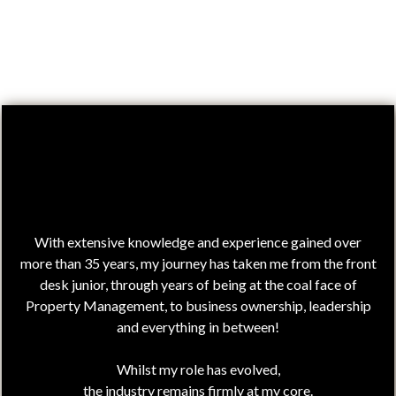
Hi,
I'm Julie!
With extensive knowledge and experience gained over
more than 35 years, my journey has taken me from the front
desk junior, through years of being at the coal face of
Property Management, to business ownership, leadership
and everything in between!
Whilst my role has evolved,
the industry remains firmly at my core.