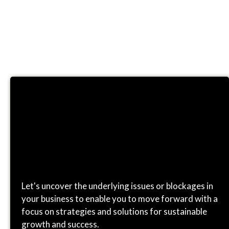
CONSULTING
Let's uncover the underlying issues or blockages in
your business to enable you to move forward with a
focus on strategies and solutions for sustainable
growth and success.