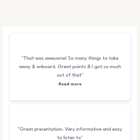
FEEDBACKS
"That was awesome! So many things to take
away & onboard. Great points & I got so much
out of that"
Read more
"Great presentation. Very informative and easy
to listen to"