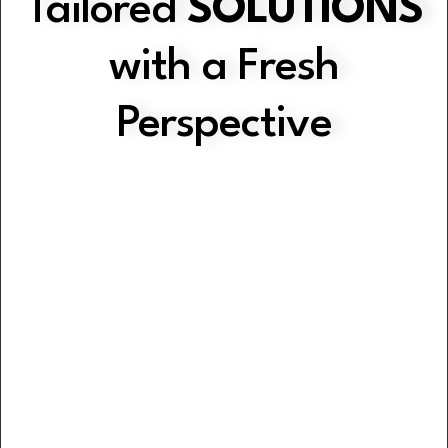
Tailored
SOLUTIONS
with a Fresh
Perspective
Gain Clarity with Practical Strategies
Optimise Operations
Efficiency & Consistency through
Customised Systems & Workflows