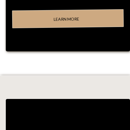
LEARN MORE
PROCESSES &