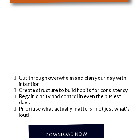
Take Back Control of
Your Day!
Cut through overwhelm and plan your day with
intention
Create structure to build habits for consistency
Regain clarity and control in even the busiest
days
Prioritise what actually matters - not just what's
loud
... it's Complimentary!
DOWNLOAD NOW